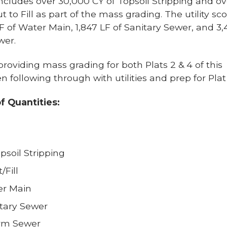
cludes over 30,000 CY of Topsoil Stripping and ov
t to Fill as part of the mass grading. The utility sc
LF of Water Main, 1,847 LF of Sanitary Sewer, and 3
wer.
roviding mass grading for both Plats 2 & 4 of this
en following through with utilities and prep for Plat
of Quantities:
psoil Stripping
/Fill
er Main
itary Sewer
orm Sewer