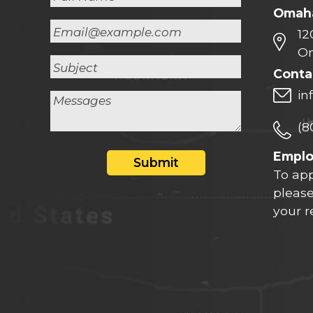
Omaha
12
Om
Conta
in
(8
Empl
Submit
To app
please
your 