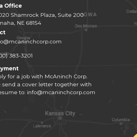
 Office
020 Shamrock Plaza, Suite 200
aha, NE 68154
ct
fo@mcaninchcorp.com
00) 383-3201
oyment
ly for a job with McAninch Corp.
 send a cover letter together with
resume to:
info@mcaninchcorp.com