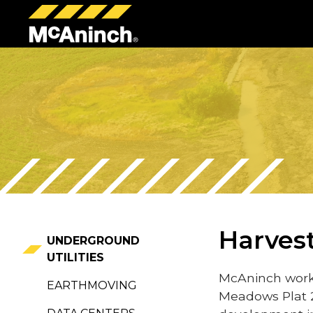
McAninch
Corp
Harves
UNDERGROUND
UTILITIES
McAninch work
EARTHMOVING
Meadows Plat 2