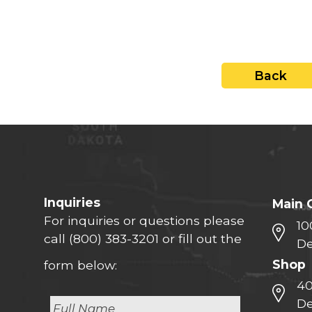
close
Back
Inquiries
Main 
For inquiries or questions please
10
call
(800) 383-3201
or fill out the
De
Shop
form below:
40
De