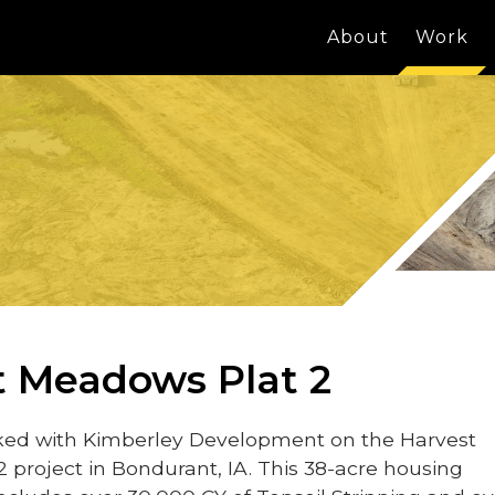
About
Work
t Meadows Plat 2
ed with Kimberley Development on the Harvest
 project in Bondurant, IA. This 38-acre housing