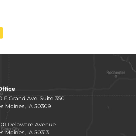
Office
0 E Grand Ave. Suite 350
s Moines, IA 50309
01 Delaware Avenue
s Moines, IA 50313