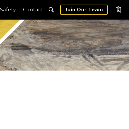
Safety
Contact
Join Our Team