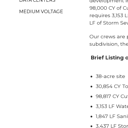
DATA CENTERS
development in
98,000 CY of Cu
MEDIUM VOLTAGE
requires 3,153 
LF of Storm Se
Our crews are p
subdivision, th
Brief Listing 
38-acre site
30,854 CY To
98,817 CY Cut
3,153 LF Wat
1,847 LF San
3,437 LF St