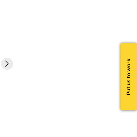
Put us to work