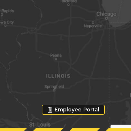
Employee Portal