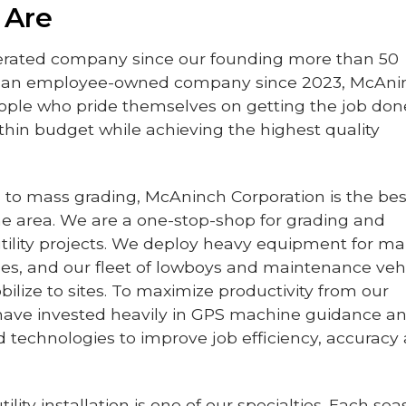
 Are
erated company since our founding more than 50
d an employee-owned company since 2023, McAni
eople who pride themselves on getting the job don
thin budget while achieving the highest quality
to mass grading, McAninch Corporation is the bes
the area. We are a one-stop-shop for grading and
ility projects. We deploy heavy equipment for m
izes, and our fleet of lowboys and maintenance veh
ilize to sites. To maximize productivity from our
have invested heavily in GPS machine guidance a
 technologies to improve job efficiency, accuracy
lity installation is one of our specialties. Each sea