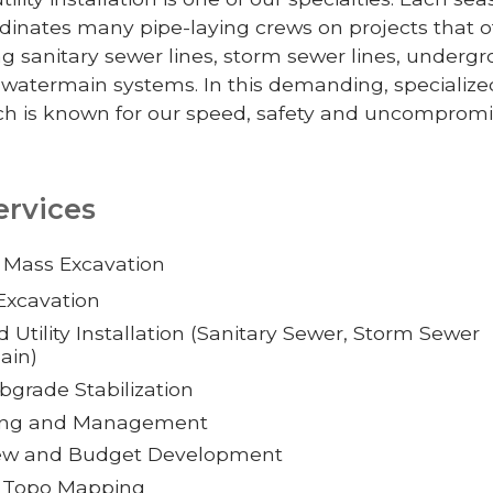
inates many pipe-laying crews on projects that o
ing sanitary sewer lines, storm sewer lines, underg
 watermain systems. In this demanding, specialize
h is known for our speed, safety and uncompromi
ervices
 Mass Excavation
Excavation
Utility Installation (Sanitary Sewer, Storm Sewer
ain)
grade Stabilization
ting and Management
iew and Budget Development
d Topo Mapping