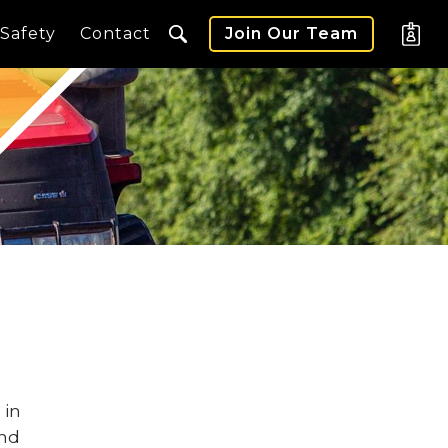
Safety
Contact
Join Our Team
 in
and