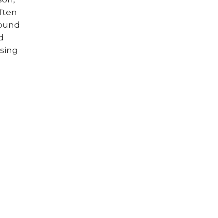
ften
round
d
sing