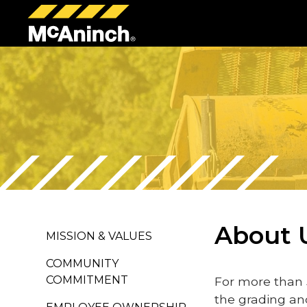
McAninch
Corp
About 
MISSION & VALUES
COMMUNITY
COMMITMENT
For more than 
the grading an