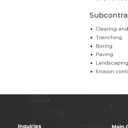
Subcontra
Clearing an
Trenching
Boring
Paving
Landscapin
Erosion cont
Inquiries
Main 