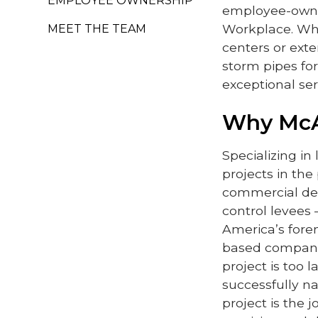
EMPLOYEE OWNERSHIP
employee-owne
Workplace. Whe
MEET THE TEAM
centers or exte
storm pipes for
exceptional ser
Why Mc
Specializing in
projects in the
commercial dev
control levees
America’s forem
based compani
project is too 
successfully na
project is the 