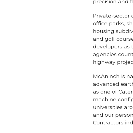
precision and 
Private-sector
office parks, s
housing subdivi
and golf cours
developers as 
agencies count
highway project
McAninch is na
advanced earth
as one of Cater
machine config
universities ar
and our person
Contractors in