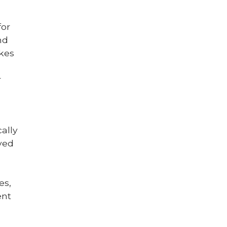
for
nd
akes
r
ally
ved
es,
ent