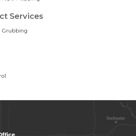
ct Services
d Grubbing
g
rol
Office