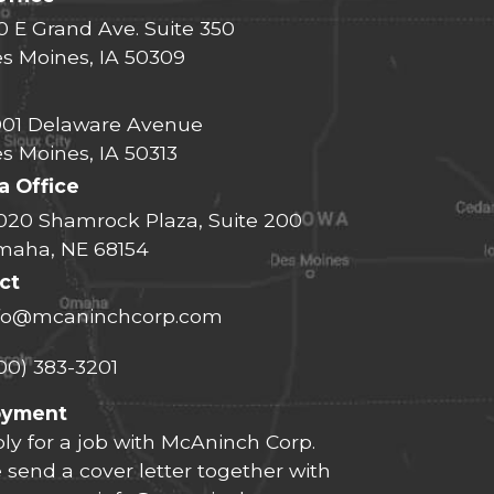
0 E Grand Ave. Suite 350
s Moines, IA 50309
01 Delaware Avenue
s Moines, IA 50313
 Office
020 Shamrock Plaza, Suite 200
aha, NE 68154
ct
fo@mcaninchcorp.com
00) 383-3201
oyment
ly for a job with McAninch Corp.
 send a cover letter together with