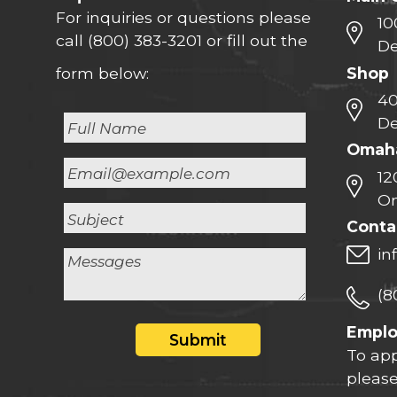
For inquiries or questions please
10
call
(800) 383-3201
or fill out the
De
Shop
form below:
40
De
Omaha
12
Om
Conta
in
(8
Empl
Submit
To app
please