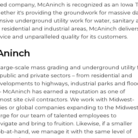
d company, McAninch is recognized as an Iowa 
ther it's providing the groundwork for massive d
nsive underground utility work for water, sanitary
 residential and industrial areas, McAninch deliver
vice and unparalleled quality for its customers.
Aninch
 large-scale mass grading and underground utility 
 public and private sectors – from residential and
elopments to highways, industrial parks and floo
 – McAninch has earned a reputation as one of
ost site civil contractors. We work with Midwest-
es or global companies expanding to the Midwest
large for our team of talented employees to
vigate and bring to fruition. Likewise, if a smaller
job-at-hand, we manage it with the same level of