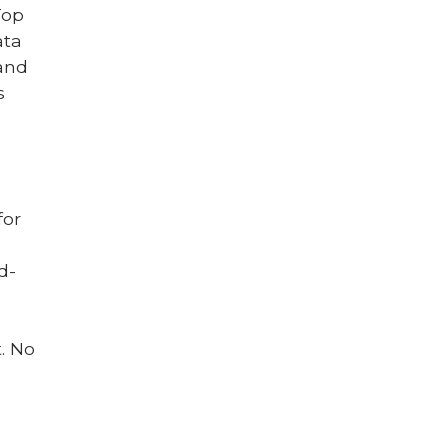
Top
ata
 and
s
for
d-
. No