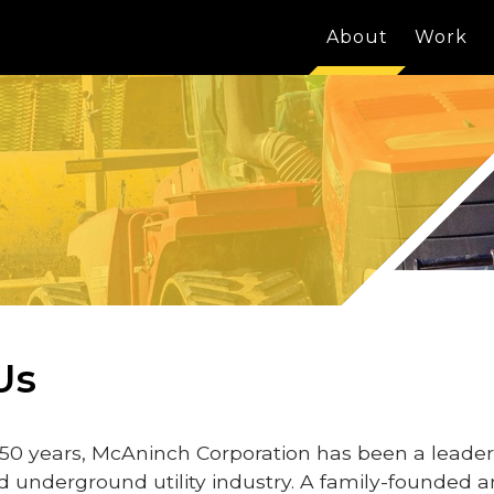
About
Work
Us
50 years, McAninch Corporation has been a leader
d underground utility industry. A family-founded 