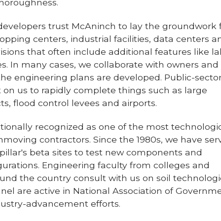
thoroughness.
 developers trust McAninch to lay the groundwork 
hopping centers, industrial facilities, data centers a
sions that often include additional features like l
es. In many cases, we collaborate with owners and
the engineering plans are developed. Public-secto
 on us to rapidly complete things such as large
s, flood control levees and airports.
tionally recognized as one of the most technologic
moving contractors. Since the 1980s, we have ser
pillar's beta sites to test new components and
urations. Engineering faculty from colleges and
ound the country consult with us on soil technologi
nel are active in National Association of Governm
dustry-advancement efforts.