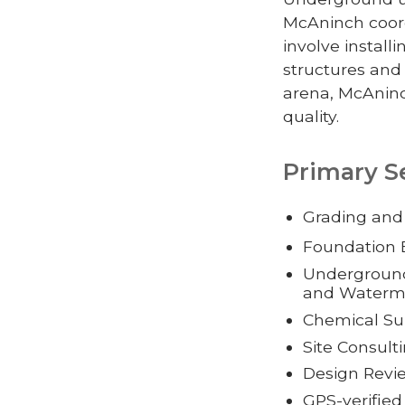
McAninch coord
involve install
structures and
arena, McAninc
quality.
Primary S
Grading and
Foundation 
Underground 
and Waterm
Chemical Sub
Site Consul
Design Rev
GPS-verifie