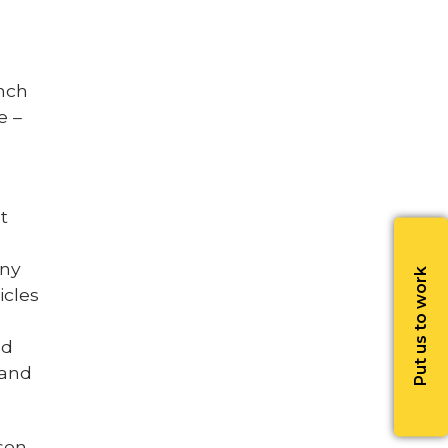
nch
e –
t
any
Put us to work
icles
nd
 and
son,