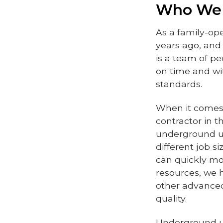
Who We
As a family-op
years ago, an
is a team of p
on time and wi
standards.
When it comes 
contractor in 
underground ut
different job s
can quickly mob
resources, we 
other advanced
quality.
Underground uti