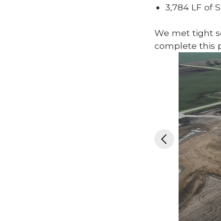
3,784 LF of 
We met tight sc
complete this p