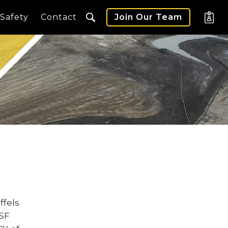
Safety
Contact
Join Our Team
ffels
 SF