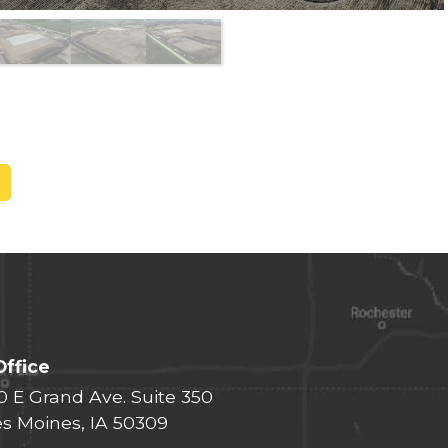
Office
0 E Grand Ave. Suite 350
s Moines, IA 50309