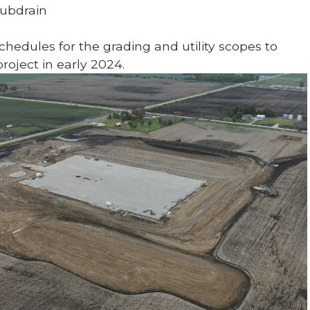
Subdrain
hedules for the grading and utility scopes to
roject in early 2024.