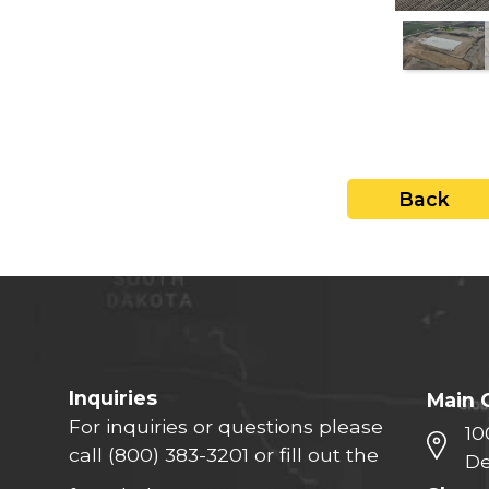
close
Back
Inquiries
Main 
For inquiries or questions please
10
call
(800) 383-3201
or fill out the
De