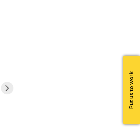
Put us to work