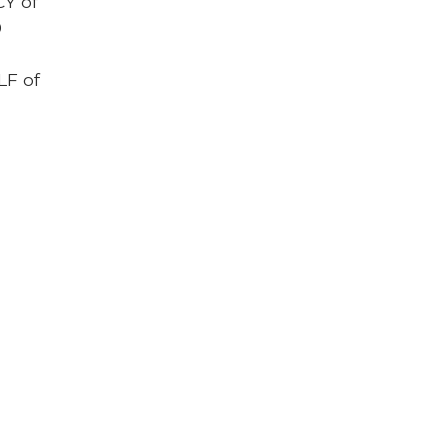
CY of
0
LF of