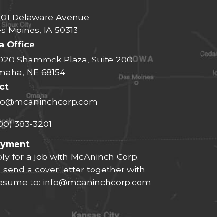
01 Delaware Avenue
s Moines, IA 50313
 Office
020 Shamrock Plaza, Suite 200
aha, NE 68154
ct
fo@mcaninchcorp.com
00) 383-3201
oyment
ly for a job with McAninch Corp.
 send a cover letter together with
resume to:
info@mcaninchcorp.com