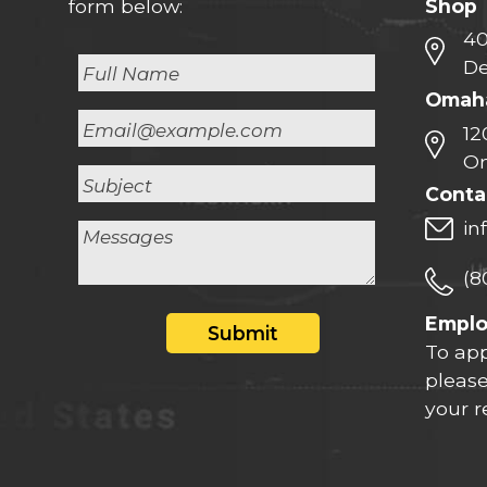
Shop
form below:
40
De
Omaha
12
Om
Conta
in
(8
Empl
Submit
To app
please
your 