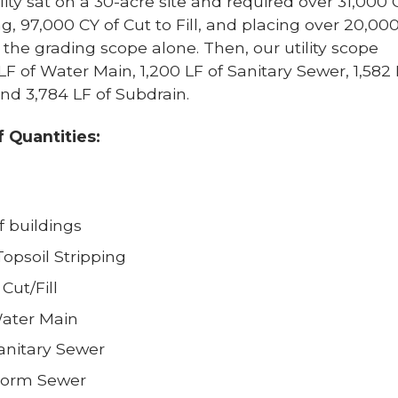
ity sat on a 30-acre site and required over 31,000 
ng, 97,000 CY of Cut to Fill, and placing over 20,00
r the grading scope alone. Then, our utility scope
LF of Water Main, 1,200 LF of Sanitary Sewer, 1,582 
nd 3,784 LF of Subdrain.
of Quantities:
f buildings
Topsoil Stripping
Cut/Fill
Water Main
Sanitary Sewer
Storm Sewer