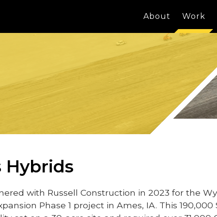
About
Work
 Hybrids
ered with Russell Construction in 2023 for the Wy
xpansion Phase 1 project in Ames, IA. This 190,000