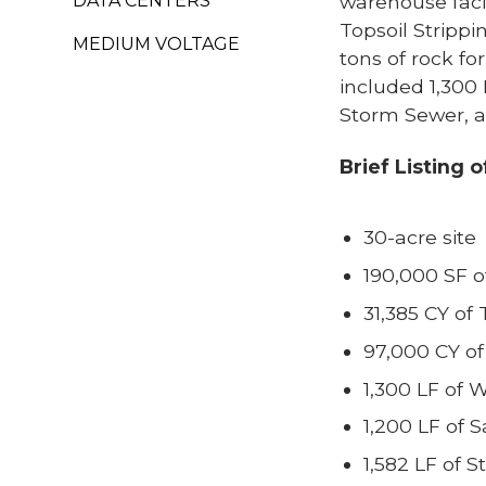
DATA CENTERS
warehouse facil
Topsoil Strippi
MEDIUM VOLTAGE
tons of rock fo
included 1,300 
Storm Sewer, a
Brief Listing 
30-acre site
190,000 SF o
31,385 CY of 
97,000 CY of 
1,300 LF of 
1,200 LF of 
1,582 LF of 