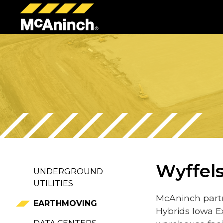
McAninch
Corp
Wyffels
UNDERGROUND
UTILITIES
McAninch partn
EARTHMOVING
Hybrids Iowa E