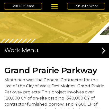
Join Our Team
Put Us to Work
Work
UNDERGROUND UTILITIES
Grand Prairie Parkway
EARTHMOVING
McAninch was the General Contractor for the
last of the City of West Des Moines’ Grand Prairie
DATA CENTERS
Parkway projects. This project involves over
MEDIUM VOLTAGE
120,000 CY of on-site grading, 340,000 CY of
contractor furnished borrow, and 4,600 LF of