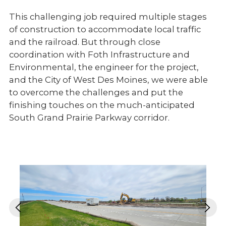
This challenging job required multiple stages
of construction to accommodate local traffic
and the railroad. But through close
coordination with Foth Infrastructure and
Environmental, the engineer for the project,
and the City of West Des Moines, we were able
to overcome the challenges and put the
finishing touches on the much-anticipated
South Grand Prairie Parkway corridor.