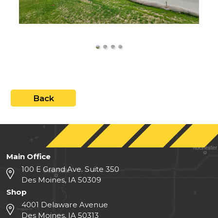
close
Back
Main Office
100 E Grand Ave. Suite 350
Des Moines, IA 50309
Shop
4001 Delaware Avenue
Des Moines, IA 50313