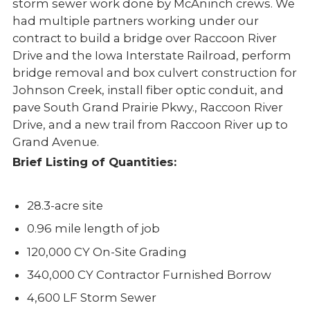
storm sewer work done by McAninch crews. We
had multiple partners working under our
contract to build a bridge over Raccoon River
Drive and the Iowa Interstate Railroad, perform
bridge removal and box culvert construction for
Johnson Creek, install fiber optic conduit, and
pave South Grand Prairie Pkwy., Raccoon River
Drive, and a new trail from Raccoon River up to
Grand Avenue.
Brief Listing of Quantities:
28.3-acre site
0.96 mile length of job
120,000 CY On-Site Grading
340,000 CY Contractor Furnished Borrow
4,600 LF Storm Sewer