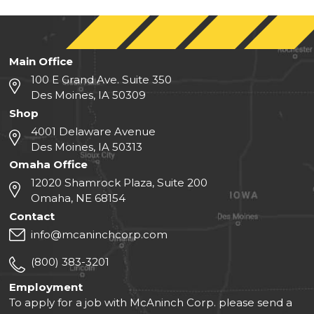
Main Office
100 E Grand Ave. Suite 350
Des Moines, IA 50309
Shop
4001 Delaware Avenue
Des Moines, IA 50313
Omaha Office
12020 Shamrock Plaza, Suite 200
Omaha, NE 68154
Contact
info@mcaninchcorp.com
(800) 383-3201
Employment
To apply for a job with McAninch Corp. please send a