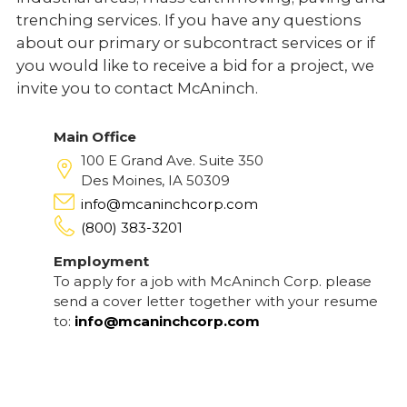
trenching services. If you have any questions
about our primary or subcontract services or if
you would like to receive a bid for a project, we
invite you to contact McAninch.
Main Office
100 E Grand Ave. Suite 350
Des Moines, IA 50309
info@mcaninchcorp.com
(800) 383-3201
Employment
To apply for a job with McAninch Corp. please
send a cover letter together with your resume
to:
info@mcaninchcorp.com