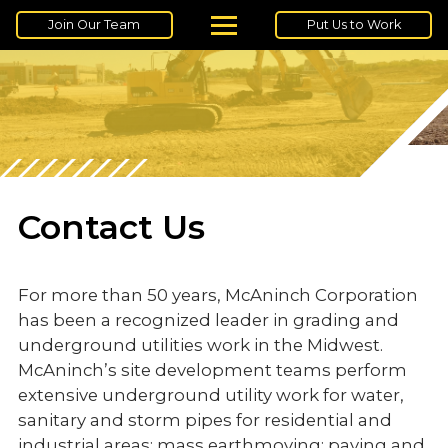
Join Our Team
Put Us to Work
Contact Us
For more than 50 years, McAninch Corporation
has been a recognized leader in grading and
underground utilities work in the Midwest.
McAninch’s site development teams perform
extensive underground utility work for water,
sanitary and storm pipes for residential and
industrial areas; mass earthmoving; paving and