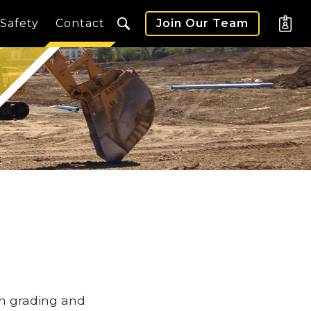
Safety
Contact
Join Our Team
in grading and