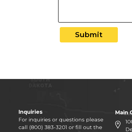
Submit
Inquiries
Main 
For inquiries or questions please
10
call
(800) 383-3201
or fill out the
De