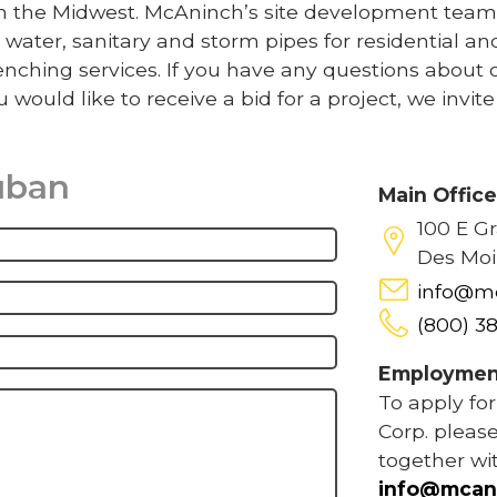
 in the Midwest. McAninch’s site development team
 water, sanitary and storm pipes for residential an
nching services. If you have any questions about 
u would like to receive a bid for a project, we invit
uban
Main Offic
100 E G
Des Moi
info@m
(800) 3
Employmen
To apply fo
Corp. please
together wi
info@mcan