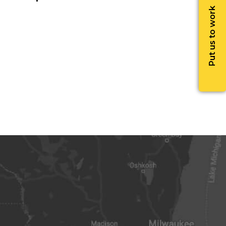
Put us to work