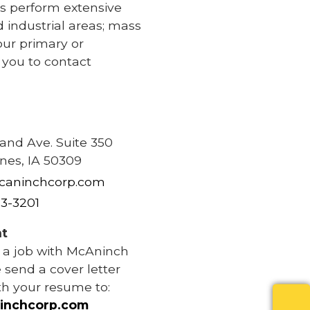
s perform extensive
d industrial areas; mass
our primary or
e you to contact
e
rand Ave. Suite 350
nes, IA 50309
caninchcorp.com
83-3201
t
r a job with McAninch
 send a cover letter
th your resume to:
inchcorp.com