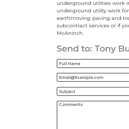
underground utilities work
underground utility work for
earthmoving; paving and tre
subcontract services or if yo
McAninch.
Send to:
Tony B