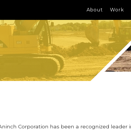
About
Work
Aninch Corporation has been a recognized leader 