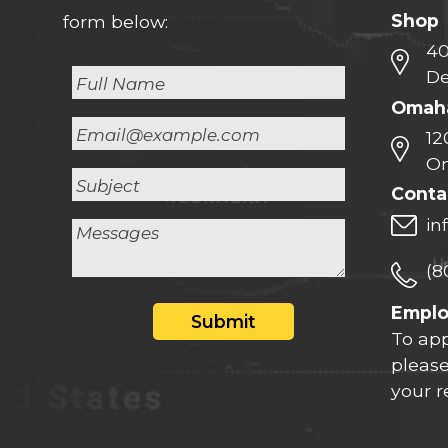
Shop
form below:
40
De
Omaha
12
Om
Conta
in
(8
Empl
Submit
To app
please
your 