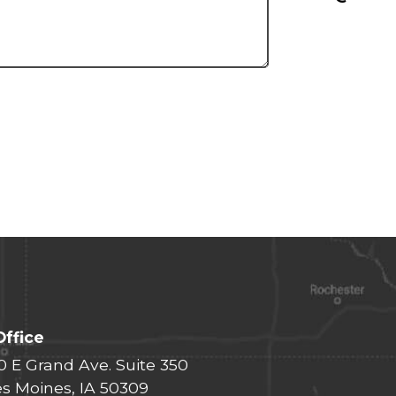
Office
0 E Grand Ave. Suite 350
s Moines, IA 50309