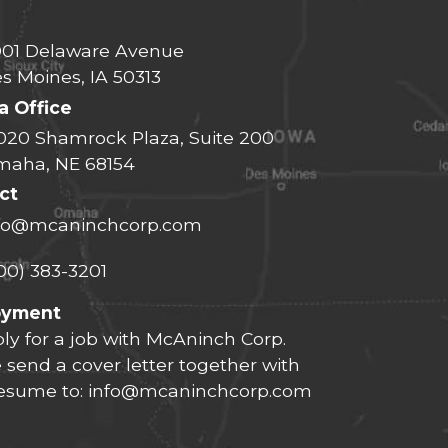
01 Delaware Avenue
s Moines, IA 50313
 Office
020 Shamrock Plaza, Suite 200
aha, NE 68154
ct
fo@mcaninchcorp.com
00) 383-3201
oyment
ly for a job with McAninch Corp.
 send a cover letter together with
resume to:
info@mcaninchcorp.com