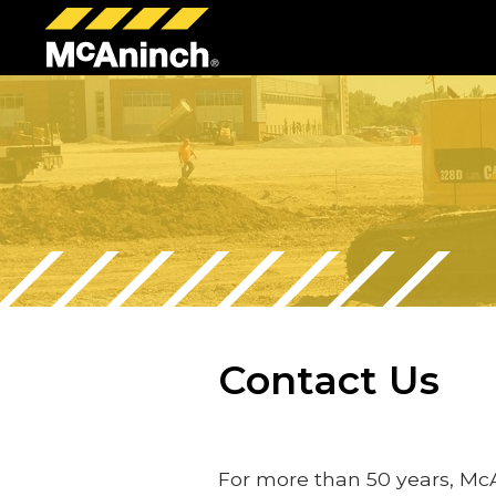
McAninch
Corp
Contact Us
For more than 50 years, Mc