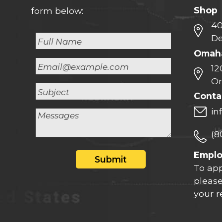
Shop
form below:
40
De
Omaha
12
Om
Conta
in
(8
Empl
Submit
To app
please
your 