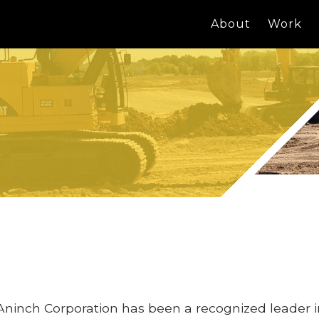
About
Work
Aninch Corporation has been a recognized leader 