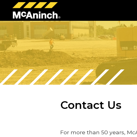
McAninch
Corp
Contact Us
For more than 50 years, Mc