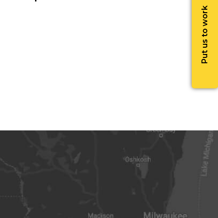
Put us to work