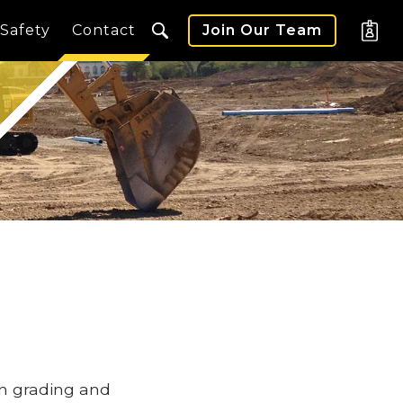
Safety
Contact
Join Our Team
in grading and