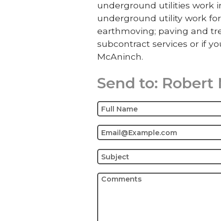
underground utilities work
underground utility work for
earthmoving; paving and tre
subcontract services or if yo
McAninch.
Send to:
Robert