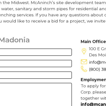
 in the Midwest. McAninch’s site development team
 water, sanitary and storm pipes for residential an
nching services. If you have any questions about 
u would like to receive a bid for a project, we invit
 Madonia
Main Offic
100 E G
Des Moi
info@m
(800) 3
Employmen
To apply fo
Corp. please
together wi
info@mcan