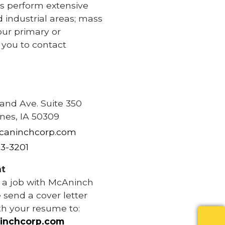
s perform extensive
d industrial areas; mass
our primary or
e you to contact
e
rand Ave. Suite 350
nes, IA 50309
caninchcorp.com
83-3201
t
r a job with McAninch
 send a cover letter
th your resume to:
inchcorp.com