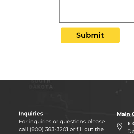
Submit
Inquiries
Main 
For inquiries or questions please
10
call
(800) 383-3201
or fill out the
De