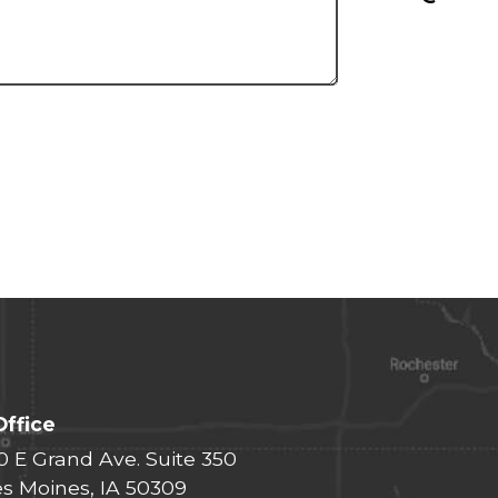
Office
0 E Grand Ave. Suite 350
s Moines, IA 50309