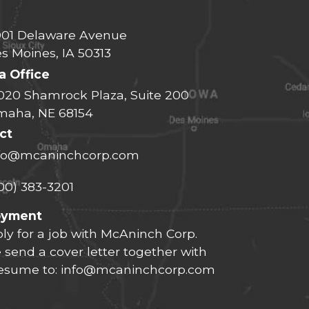
01 Delaware Avenue
s Moines, IA 50313
 Office
020 Shamrock Plaza, Suite 200
aha, NE 68154
ct
fo@mcaninchcorp.com
00) 383-3201
oyment
ly for a job with McAninch Corp.
 send a cover letter together with
resume to:
info@mcaninchcorp.com