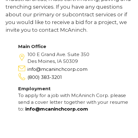
trenching services. If you have any questions
about our primary or subcontract services or if
you would like to receive a bid for a project, we
invite you to contact McAninch.
Main Office
100 E Grand Ave. Suite 350
Des Moines, IA 50309
info@mcaninchcorp.com
(800) 383-3201
Employment
To apply for a job with McAninch Corp. please
send a cover letter together with your resume
to:
info@mcaninchcorp.com