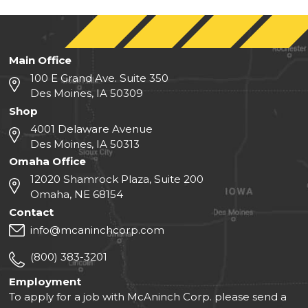
Main Office
100 E Grand Ave. Suite 350
Des Moines, IA 50309
Shop
4001 Delaware Avenue
Des Moines, IA 50313
Omaha Office
12020 Shamrock Plaza, Suite 200
Omaha, NE 68154
Contact
info@mcaninchcorp.com
(800) 383-3201
Employment
To apply for a job with McAninch Corp. please send a