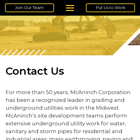
Join Our Team
Put Us to Work
Contact Us
For more than 50 years, McAninch Corporation
has been a recognized leader in grading and
underground utilities work in the Midwest.
McAninch’s site development teams perform
extensive underground utility work for water,
sanitary and storm pipes for residential and
industrial areas; mass earthmoving; paving and