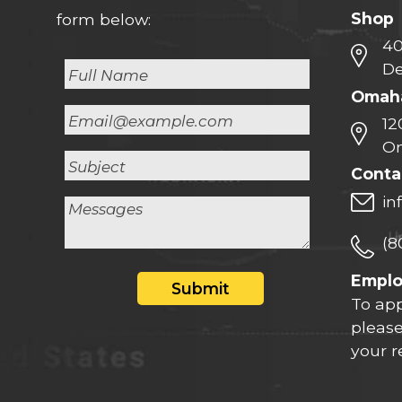
Shop
form below:
40
De
Omaha
12
Om
Conta
in
(8
Empl
Submit
To app
please
your 