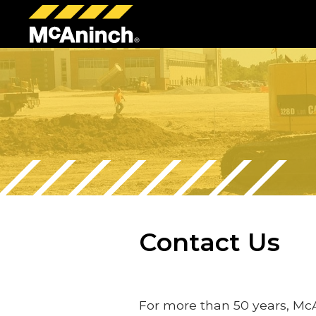
McAninch
Corp
Contact Us
For more than 50 years, Mc