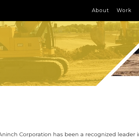
About
Work
Aninch Corporation has been a recognized leader 