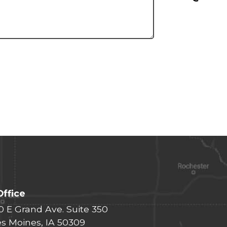
Office
0 E Grand Ave. Suite 350
s Moines, IA 50309