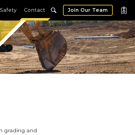
Safety
Contact
Join Our Team
in grading and