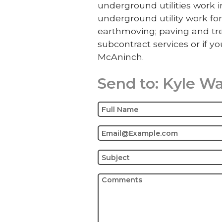
underground utilities work
underground utility work for
earthmoving; paving and tre
subcontract services or if yo
McAninch.
Send to:
Kyle W