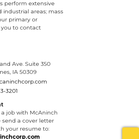
s perform extensive
d industrial areas; mass
our primary or
e you to contact
e
rand Ave. Suite 350
nes, IA 50309
caninchcorp.com
83-3201
t
r a job with McAninch
 send a cover letter
th your resume to:
inchcorp.com