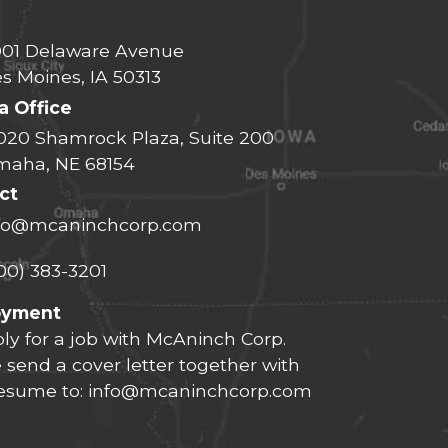
01 Delaware Avenue
s Moines, IA 50313
 Office
020 Shamrock Plaza, Suite 200
aha, NE 68154
ct
fo@mcaninchcorp.com
00) 383-3201
oyment
ly for a job with McAninch Corp.
 send a cover letter together with
resume to:
info@mcaninchcorp.com