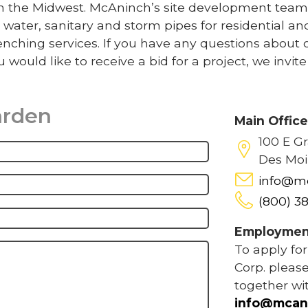
 in the Midwest. McAninch’s site development team
 water, sanitary and storm pipes for residential an
nching services. If you have any questions about 
u would like to receive a bid for a project, we invit
arden
Main Offic
100 E G
Des Moi
info@m
(800) 3
Employmen
To apply fo
Corp. please
together wi
info@mcan