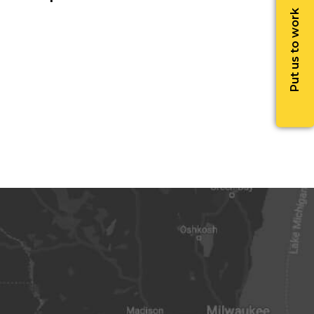
Put us to work