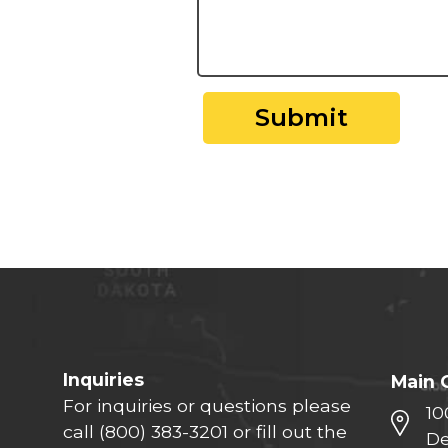
Submit
Inquiries
Main 
For inquiries or questions please
10
call
(800) 383-3201
or fill out the
De