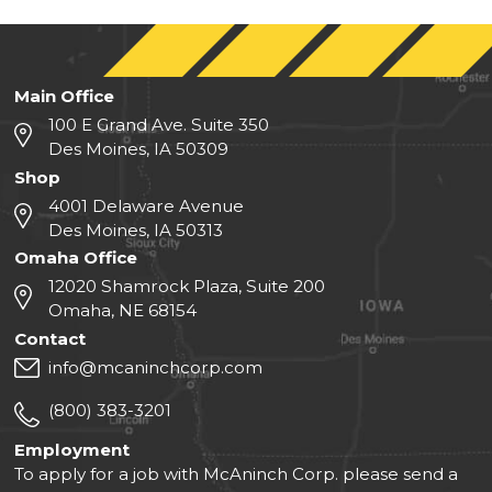
Main Office
100 E Grand Ave. Suite 350
Des Moines, IA 50309
Shop
4001 Delaware Avenue
Des Moines, IA 50313
Omaha Office
12020 Shamrock Plaza, Suite 200
Omaha, NE 68154
Contact
info@mcaninchcorp.com
(800) 383-3201
Employment
To apply for a job with McAninch Corp. please send a