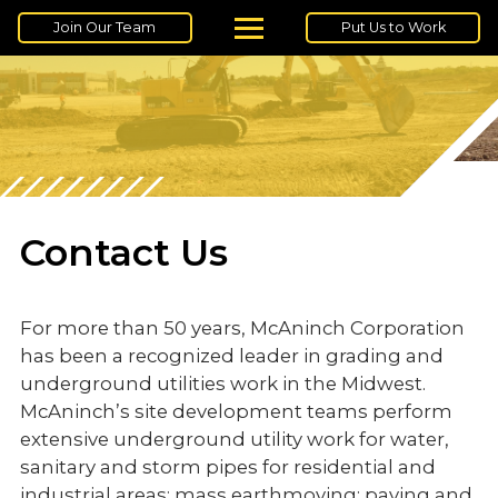
Join Our Team
Put Us to Work
Contact Us
For more than 50 years, McAninch Corporation
has been a recognized leader in grading and
underground utilities work in the Midwest.
McAninch’s site development teams perform
extensive underground utility work for water,
sanitary and storm pipes for residential and
industrial areas; mass earthmoving; paving and