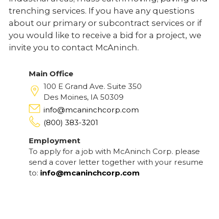
trenching services. If you have any questions
about our primary or subcontract services or if
you would like to receive a bid for a project, we
invite you to contact McAninch.
Main Office
100 E Grand Ave. Suite 350
Des Moines, IA 50309
info@mcaninchcorp.com
(800) 383-3201
Employment
To apply for a job with McAninch Corp. please
send a cover letter together with your resume
to:
info@mcaninchcorp.com