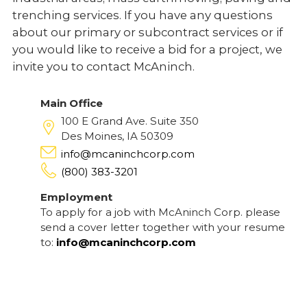
trenching services. If you have any questions
about our primary or subcontract services or if
you would like to receive a bid for a project, we
invite you to contact McAninch.
Main Office
100 E Grand Ave. Suite 350
Des Moines, IA 50309
info@mcaninchcorp.com
(800) 383-3201
Employment
To apply for a job with McAninch Corp. please
send a cover letter together with your resume
to:
info@mcaninchcorp.com