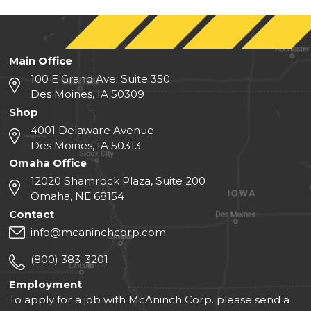
Main Office
100 E Grand Ave. Suite 350
Des Moines, IA 50309
Shop
4001 Delaware Avenue
Des Moines, IA 50313
Omaha Office
12020 Shamrock Plaza, Suite 200
Omaha, NE 68154
Contact
info@mcaninchcorp.com
(800) 383-3201
Employment
To apply for a job with McAninch Corp. please send a