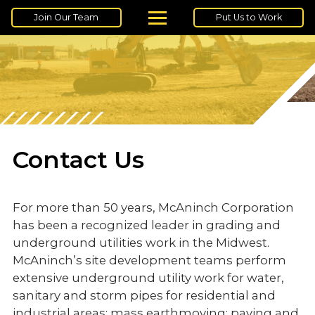
Join Our Team
Put Us to Work
Contact Us
For more than 50 years, McAninch Corporation
has been a recognized leader in grading and
underground utilities work in the Midwest.
McAninch’s site development teams perform
extensive underground utility work for water,
sanitary and storm pipes for residential and
industrial areas; mass earthmoving; paving and