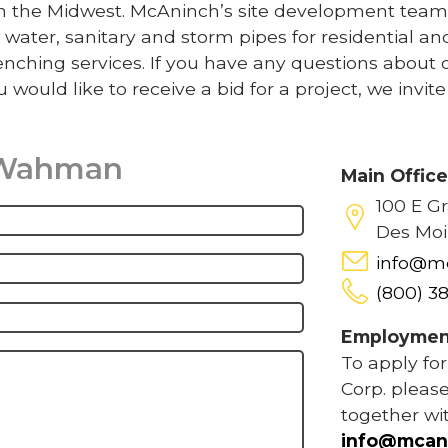
 in the Midwest. McAninch’s site development team
 water, sanitary and storm pipes for residential an
nching services. If you have any questions about 
u would like to receive a bid for a project, we invit
 Wahman
Main Offic
100 E G
Des Moi
info@m
(800) 3
Employmen
To apply fo
Corp. please
together wi
info@mcan