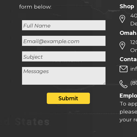
Shop
form below:
40
De
Omaha
12
Om
Conta
in
(8
Empl
Submit
To app
please
your 