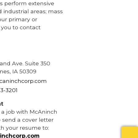
s perform extensive
d industrial areas; mass
our primary or
e you to contact
e
rand Ave. Suite 350
nes, IA 50309
caninchcorp.com
83-3201
t
r a job with McAninch
 send a cover letter
th your resume to:
inchcorp.com