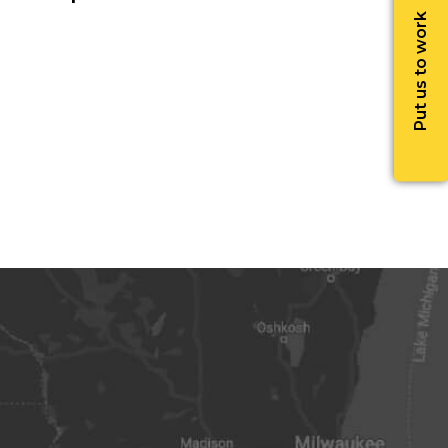
Put us to work