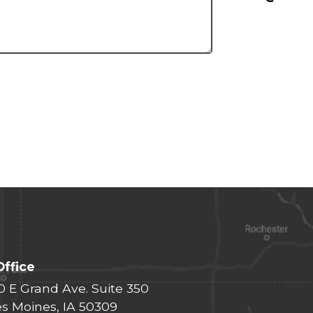
Office
0 E Grand Ave. Suite 350
s Moines, IA 50309