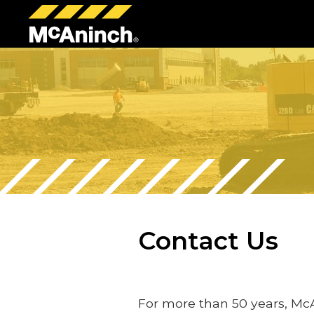
McAninch
Corp
Contact Us
For more than 50 years, Mc