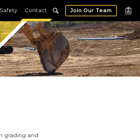
Safety
Contact
Join Our Team
in grading and