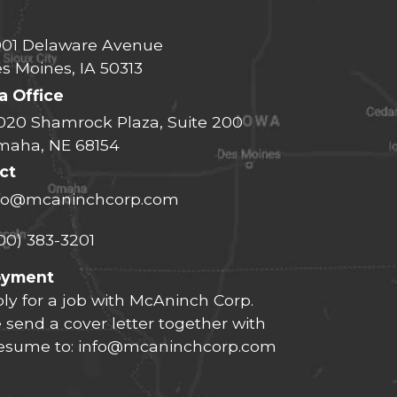
01 Delaware Avenue
s Moines, IA 50313
 Office
020 Shamrock Plaza, Suite 200
aha, NE 68154
ct
fo@mcaninchcorp.com
00) 383-3201
oyment
ly for a job with McAninch Corp.
 send a cover letter together with
resume to:
info@mcaninchcorp.com