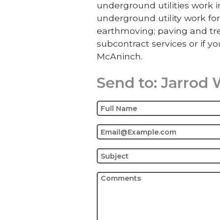
underground utilities work
underground utility work for
earthmoving; paving and tre
subcontract services or if yo
McAninch.
Send to:
Jarrod