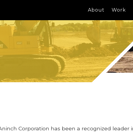
About
Work
Aninch Corporation has been a recognized leader 