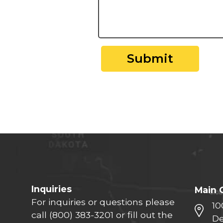
Submit
Inquiries
Main 
For inquiries or questions please
10
call
(800) 383-3201
or fill out the
De