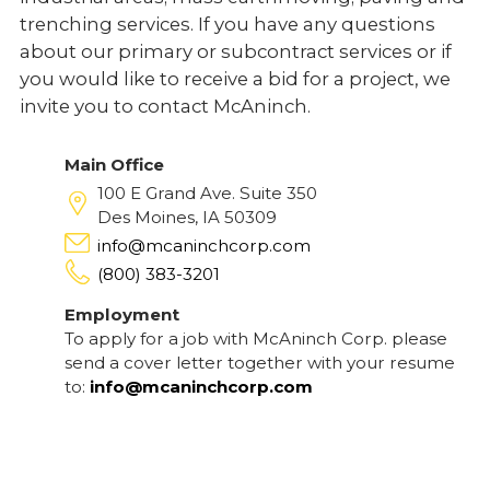
trenching services. If you have any questions
about our primary or subcontract services or if
you would like to receive a bid for a project, we
invite you to contact McAninch.
Main Office
100 E Grand Ave. Suite 350
Des Moines, IA 50309
info@mcaninchcorp.com
(800) 383-3201
Employment
To apply for a job with McAninch Corp. please
send a cover letter together with your resume
to:
info@mcaninchcorp.com