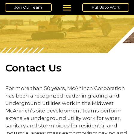
Join Our Team
Put Us to Work
Contact Us
For more than 50 years, McAninch Corporation
has been a recognized leader in grading and
underground utilities work in the Midwest.
McAninch’s site development teams perform
extensive underground utility work for water,
sanitary and storm pipes for residential and
industrial areas; mass earthmoving; paving and