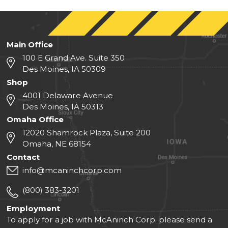
Main Office
100 E Grand Ave. Suite 350
Des Moines, IA 50309
Shop
4001 Delaware Avenue
Des Moines, IA 50313
Omaha Office
12020 Shamrock Plaza, Suite 200
Omaha, NE 68154
Contact
info@mcaninchcorp.com
(800) 383-3201
Employment
To apply for a job with McAninch Corp. please send a