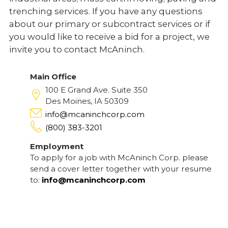
trenching services. If you have any questions
about our primary or subcontract services or if
you would like to receive a bid for a project, we
invite you to contact McAninch.
Main Office
100 E Grand Ave. Suite 350
Des Moines, IA 50309
info@mcaninchcorp.com
(800) 383-3201
Employment
To apply for a job with McAninch Corp. please
send a cover letter together with your resume
to:
info@mcaninchcorp.com