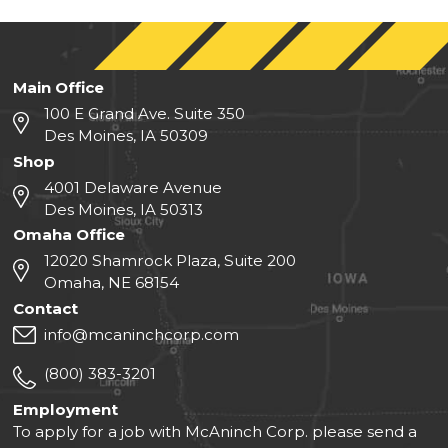
Main Office
100 E Grand Ave. Suite 350
Des Moines, IA 50309
Shop
4001 Delaware Avenue
Des Moines, IA 50313
Omaha Office
12020 Shamrock Plaza, Suite 200
Omaha, NE 68154
Contact
info@mcaninchcorp.com
(800) 383-3201
Employment
To apply for a job with McAninch Corp. please send a