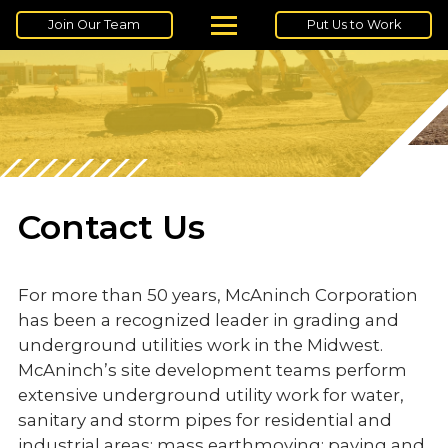
Join Our Team
Put Us to Work
Contact Us
For more than 50 years, McAninch Corporation
has been a recognized leader in grading and
underground utilities work in the Midwest.
McAninch’s site development teams perform
extensive underground utility work for water,
sanitary and storm pipes for residential and
industrial areas; mass earthmoving; paving and