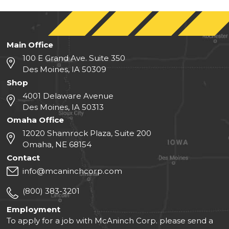
Main Office
100 E Grand Ave. Suite 350
Des Moines, IA 50309
Shop
4001 Delaware Avenue
Des Moines, IA 50313
Omaha Office
12020 Shamrock Plaza, Suite 200
Omaha, NE 68154
Contact
info@mcaninchcorp.com
(800) 383-3201
Employment
To apply for a job with McAninch Corp. please send a