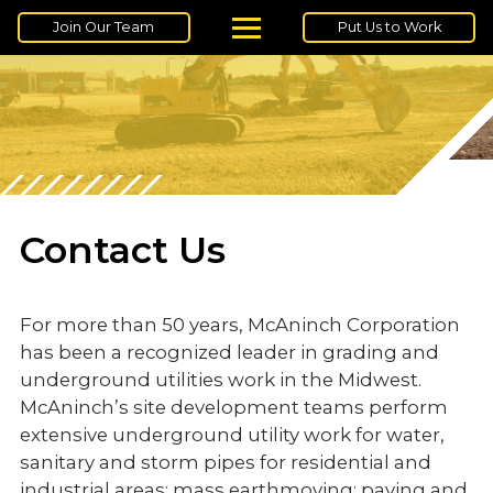
Join Our Team
Put Us to Work
Contact Us
For more than 50 years, McAninch Corporation
has been a recognized leader in grading and
underground utilities work in the Midwest.
McAninch’s site development teams perform
extensive underground utility work for water,
sanitary and storm pipes for residential and
industrial areas; mass earthmoving; paving and