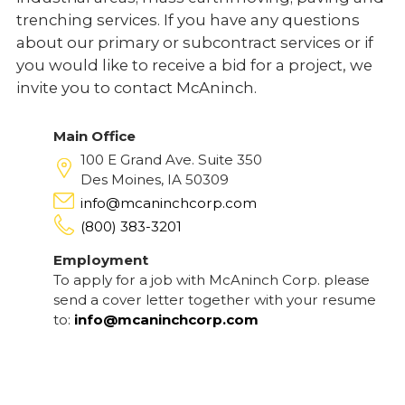
trenching services. If you have any questions
about our primary or subcontract services or if
you would like to receive a bid for a project, we
invite you to contact McAninch.
Main Office
100 E Grand Ave. Suite 350
Des Moines, IA 50309
info@mcaninchcorp.com
(800) 383-3201
Employment
To apply for a job with McAninch Corp. please
send a cover letter together with your resume
to:
info@mcaninchcorp.com