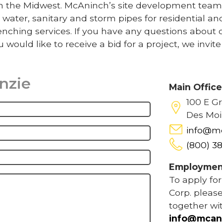
 in the Midwest. McAninch’s site development team
 water, sanitary and storm pipes for residential an
nching services. If you have any questions about 
u would like to receive a bid for a project, we invit
inzie
Main Offic
100 E G
Des Moi
info@m
(800) 3
Employmen
To apply fo
Corp. please
together wi
info@mcan