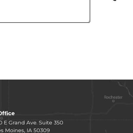
Office
0 E Grand Ave. Suite 350
s Moines, IA 50309