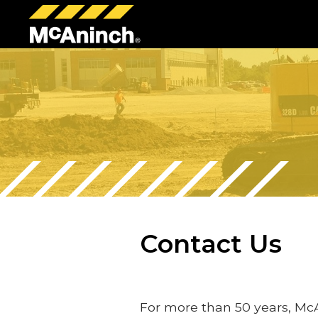
McAninch
Corp
Contact Us
For more than 50 years, Mc