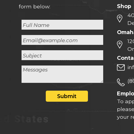
Shop
form below:
40
De
Omaha
12
Om
Conta
in
(8
Empl
Submit
To app
please
your 