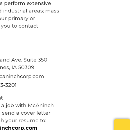
s perform extensive
d industrial areas; mass
our primary or
e you to contact
e
rand Ave. Suite 350
nes, IA 50309
caninchcorp.com
83-3201
t
r a job with McAninch
 send a cover letter
th your resume to:
inchcorp.com