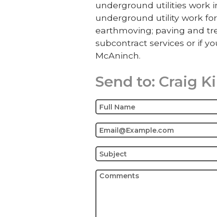
underground utilities work
underground utility work for
earthmoving; paving and tre
subcontract services or if yo
McAninch.
Send to:
Craig K