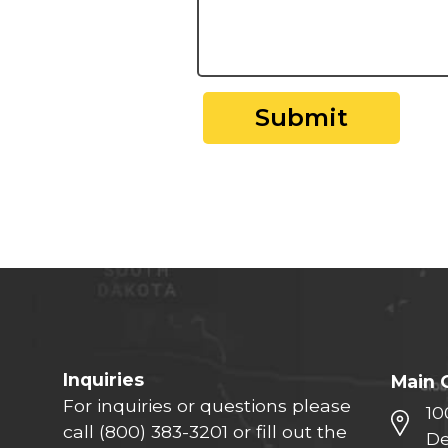
Submit
Inquiries
Main 
For inquiries or questions please
10
call
(800) 383-3201
or fill out the
De