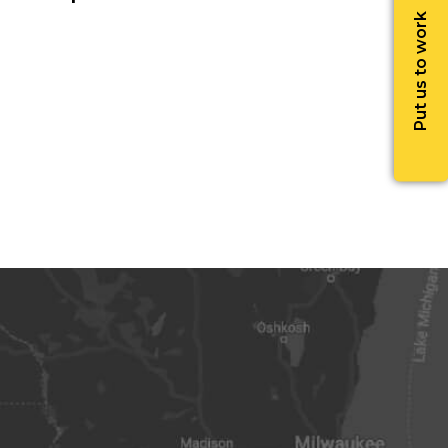
Put us to work