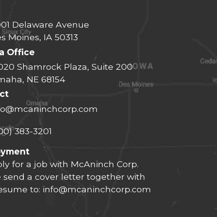
01 Delaware Avenue
s Moines, IA 50313
 Office
020 Shamrock Plaza, Suite 200
aha, NE 68154
ct
fo@mcaninchcorp.com
00) 383-3201
oyment
ly for a job with McAninch Corp.
 send a cover letter together with
resume to:
info@mcaninchcorp.com