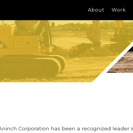
About
Work
Aninch Corporation has been a recognized leader 