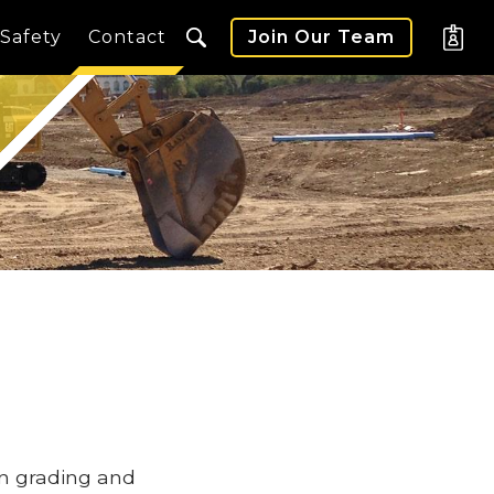
Safety
Contact
Join Our Team
in grading and