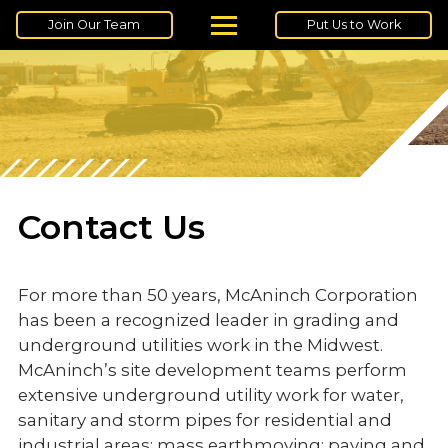
Join Our Team
Put Us to Work
Contact Us
For more than 50 years, McAninch Corporation
has been a recognized leader in grading and
underground utilities work in the Midwest.
McAninch’s site development teams perform
extensive underground utility work for water,
sanitary and storm pipes for residential and
industrial areas; mass earthmoving; paving and