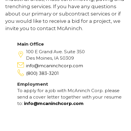
trenching services. If you have any questions
about our primary or subcontract services or if
you would like to receive a bid for a project, we
invite you to contact McAninch.
Main Office
100 E Grand Ave. Suite 350
Des Moines, IA 50309
info@mcaninchcorp.com
(800) 383-3201
Employment
To apply for a job with McAninch Corp. please
send a cover letter together with your resume
to:
info@mcaninchcorp.com