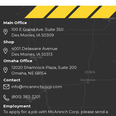
Main Office
100 E Grand Ave. Suite 350
Des Moines, IA 50309
Shop
4001 Delaware Avenue
Des Moines, IA 50313
Omaha Office
12020 Shamrock Plaza, Suite 200
Omaha, NE 68154
Contact
info@mcaninchcorp.com
(800) 383-3201
Employment
To apply for a job with McAninch Corp. please send a