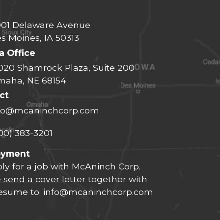
01 Delaware Avenue
s Moines, IA 50313
 Office
020 Shamrock Plaza, Suite 200
aha, NE 68154
ct
fo@mcaninchcorp.com
00) 383-3201
oyment
ly for a job with McAninch Corp.
 send a cover letter together with
resume to:
info@mcaninchcorp.com