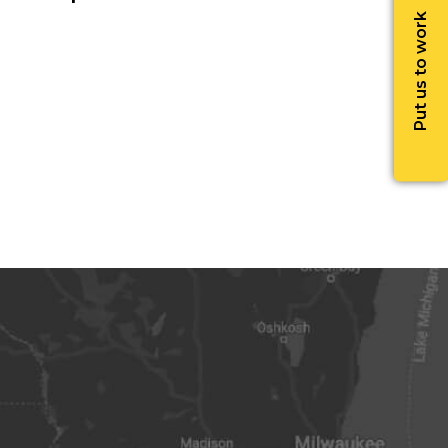
Put us to work