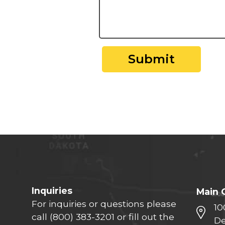
Submit
Inquiries
Main 
For inquiries or questions please
10
call
(800) 383-3201
or fill out the
De