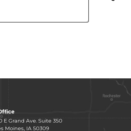
Office
0 E Grand Ave. Suite 350
s Moines, IA 50309