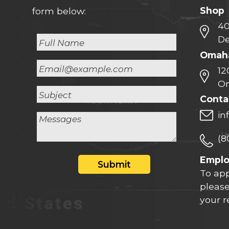
Shop
form below:
40
De
Omaha
12
Om
Conta
in
(8
Empl
Submit
To app
please
your 