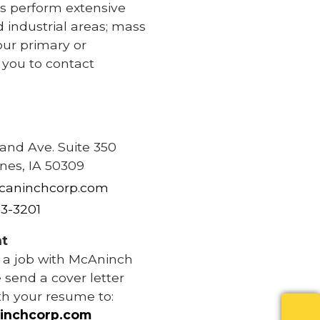
s perform extensive
d industrial areas; mass
our primary or
e you to contact
e
rand Ave. Suite 350
nes, IA 50309
caninchcorp.com
83-3201
t
r a job with McAninch
 send a cover letter
th your resume to:
inchcorp.com