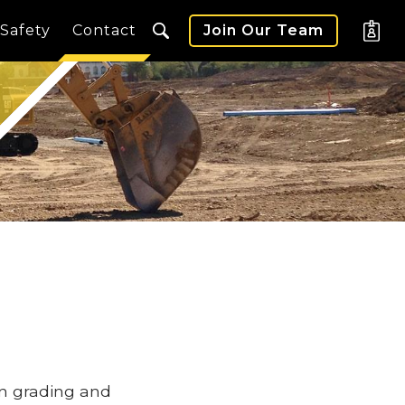
Safety
Contact
Join Our Team
in grading and