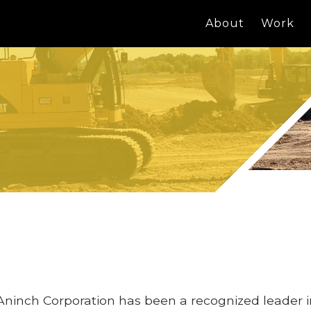
About
Work
Aninch Corporation has been a recognized leader 