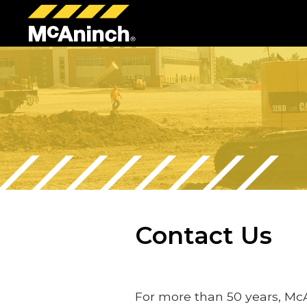
McAninch
Corp
Contact Us
For more than 50 years, Mc