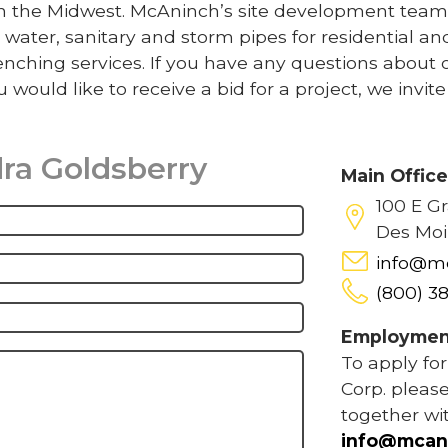
 in the Midwest. McAninch’s site development team
 water, sanitary and storm pipes for residential an
nching services. If you have any questions about 
u would like to receive a bid for a project, we invit
ra Goldsberry
Main Offic
100 E G
Des Moi
info@m
(800) 3
Employmen
To apply fo
Corp. please
together wi
info@mcan