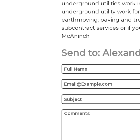
underground utilities work
underground utility work for
earthmoving; paving and tre
subcontract services or if yo
McAninch.
Send to:
Alexand